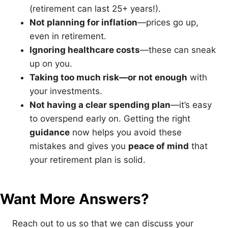
(retirement can last 25+ years!).
Not planning for inflation
—prices go up,
even in retirement.
Ignoring healthcare costs
—these can sneak
up on you.
Taking too much risk—or not enough
with
your investments.
Not having a clear spending plan
—it’s easy
to overspend early on. Getting the right
guidance
now helps you avoid these
mistakes and gives you
peace of mind
that
your retirement plan is solid.
Want More Answers?
Reach out to us so that we can discuss your