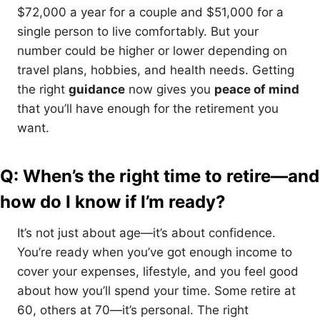
$72,000 a year for a couple and $51,000 for a
single person to live comfortably. But your
number could be higher or lower depending on
travel plans, hobbies, and health needs. Getting
the right
guidance
now gives you
peace of mind
that you’ll have enough for the retirement you
want.
Q: When’s the right time to retire—and
how do I know if I’m ready?
It’s not just about age—it’s about confidence.
You’re ready when you’ve got enough income to
cover your expenses, lifestyle, and you feel good
about how you’ll spend your time. Some retire at
60, others at 70—it’s personal. The right