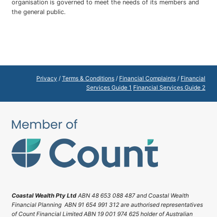
organisation is governed to meet the needs of its members and
the general public.
Privacy
/
Terms & Conditions
/
Financial Complaints
/
Financial
Services Guide 1
Financial Services Guide 2
Coastal Wealth Pty Ltd
ABN 48 653 088 487 and Coastal Wealth
Financial Planning ABN 91 654 991 312 are authorised representatives
of Count Financial Limited ABN 19 001 974 625 holder of Australian