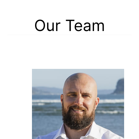
Our Team