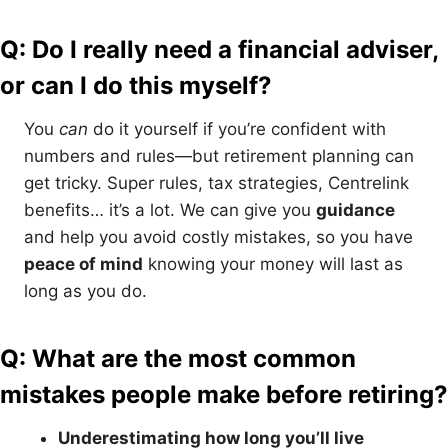
Q: Do I really need a financial adviser,
or can I do this myself?
You
can
do it yourself if you’re confident with
numbers and rules—but retirement planning can
get tricky. Super rules, tax strategies, Centrelink
benefits… it’s a lot. We can give you
guidance
and help you avoid costly mistakes, so you have
peace of mind
knowing your money will last as
long as you do.
Q: What are the most common
mistakes people make before retiring?
Underestimating how long you’ll live