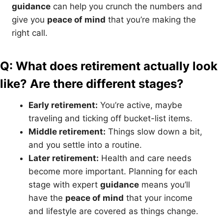
guidance
can help you crunch the numbers and
give you
peace of mind
that you’re making the
right call.
Q: What does retirement actually look
like? Are there different stages?
Early retirement:
You’re active, maybe
traveling and ticking off bucket-list items.
Middle retirement:
Things slow down a bit,
and you settle into a routine.
Later retirement:
Health and care needs
become more important. Planning for each
stage with expert
guidance
means you’ll
have the
peace of mind
that your income
and lifestyle are covered as things change.