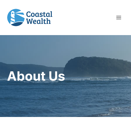
Skip
to
content
About Us