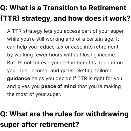
Q: What is a Transition to Retirement
(TTR) strategy, and how does it work?
A TTR strategy lets you access part of your super
while you’re still working and of a certain age. It
can help you reduce tax or ease into retirement
by working fewer hours without losing income.
But it’s not for everyone—the benefits depend on
your age, income, and goals. Getting tailored
guidance
helps you decide if TTR is right for you
and gives you
peace of mind
that you’re making
the most of your super.
Q: What are the rules for withdrawing
super after retirement?