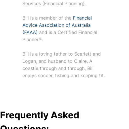
Services (Financial Planning).
Bill is a member of the
Financial
Advice Association of Australia
(FAAA)
and is a Certified Financial
Planner®.
Bill is a loving father to Scarlett and
Logan, and husband to Claire. A
coastie through and through, Bill
enjoys soccer, fishing and keeping fit.
Frequently Asked
Questions: