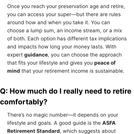
Once you reach your preservation age and retire,
you can access your super—but there are rules
around how and when you take it. You can
choose a lump sum, an income stream, or a mix
of both. Each option has different tax implications
and impacts how long your money lasts. With
expert
guidance
, you can choose the approach
that fits your lifestyle and gives you
peace of
mind
that your retirement income is sustainable.
Q: How much do I really need to retire
comfortably?
There’s no magic number—it depends on your
lifestyle and goals. A good guide is the
ASFA
Retirement Standard
, which suggests about