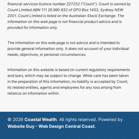
financial services licence number 227232 (“Count”). Count is owned by
Count Limited ABN 111 26 990 832 of GPO Box 1453, Sydney NSW
2001. Count Limited is listed on the Australian Stock Exchange. The
information on this web page is not financial product advice and is
provided for information only.
The information on this web page is not advice and is intended to
provide general information only. It does not account of your individual
needs, objectives, or personal circumstances.
Information on this website is based on current regulatory requirements
and laws, which may be subject to change. While care has been taken
in the preparation of this information, no liability is accepted by Count,
its related entities, agents and employees for any loss arising from
reliance on information within.
© 2026
Coastal Wealth
. All rights reserved. Powered by
Website Guy - Web Design Central Coast.