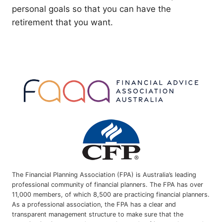
personal goals so that you can have the
retirement that you want.
The Financial Planning Association (FPA) is Australia’s leading
professional community of financial planners. The FPA has over
11,000 members, of which 8,500 are practicing financial planners.
As a professional association, the FPA has a clear and
transparent management structure to make sure that the