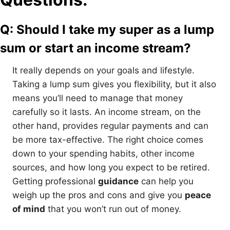
Q: Should I take my super as a lump
sum or start an income stream?
It really depends on your goals and lifestyle.
Taking a lump sum gives you flexibility, but it also
means you’ll need to manage that money
carefully so it lasts. An income stream, on the
other hand, provides regular payments and can
be more tax-effective. The right choice comes
down to your spending habits, other income
sources, and how long you expect to be retired.
Getting professional
guidance
can help you
weigh up the pros and cons and give you
peace
of mind
that you won’t run out of money.