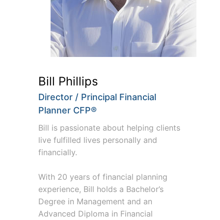
Bill Phillips
Director / Principal Financial
Planner CFP®
Bill is passionate about helping clients
live fulfilled lives personally and
financially.
With 20 years of financial planning
experience, Bill holds a Bachelor’s
Degree in Management and an
Advanced Diploma in Financial