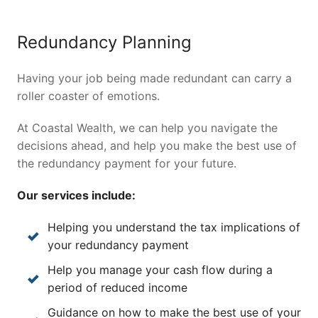
Redundancy Planning
Having your job being made redundant can carry a
roller coaster of emotions.
At Coastal Wealth, we can help you navigate the
decisions ahead, and help you make the best use of
the redundancy payment for your future.
Our services include:
Helping you understand the tax implications of
your redundancy payment
Help you manage your cash flow during a
period of reduced income
Guidance on how to make the best use of your