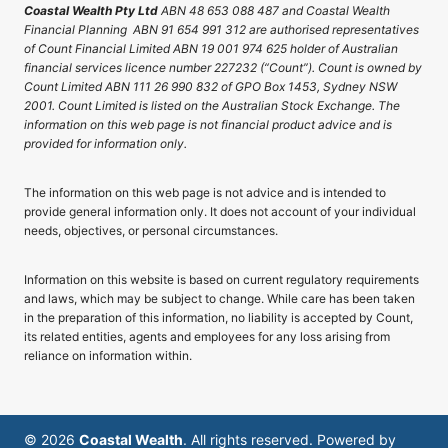
Coastal Wealth Pty Ltd
ABN 48 653 088 487 and Coastal Wealth
Financial Planning ABN 91 654 991 312 are authorised representatives
of Count Financial Limited ABN 19 001 974 625 holder of Australian
financial services licence number 227232 (“Count”). Count is owned by
Count Limited ABN 111 26 990 832 of GPO Box 1453, Sydney NSW
2001. Count Limited is listed on the Australian Stock Exchange. The
information on this web page is not financial product advice and is
provided for information only.
The information on this web page is not advice and is intended to
provide general information only. It does not account of your individual
needs, objectives, or personal circumstances.
Information on this website is based on current regulatory requirements
and laws, which may be subject to change. While care has been taken
in the preparation of this information, no liability is accepted by Count,
its related entities, agents and employees for any loss arising from
reliance on information within.
© 2026
Coastal Wealth
. All rights reserved. Powered by