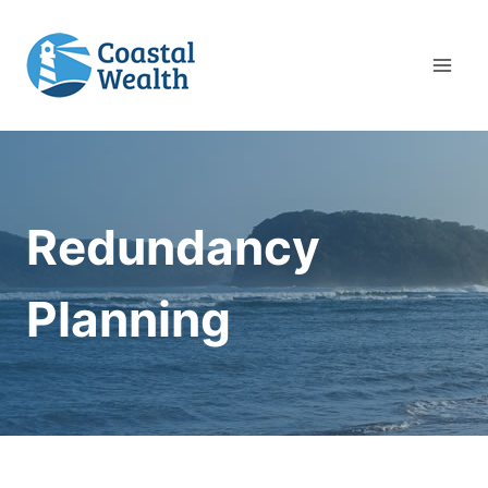
Skip
to
content
Redundancy
Planning