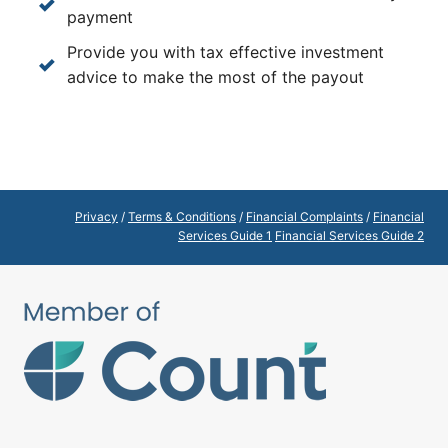
payment
Provide you with tax effective investment
advice to make the most of the payout
Privacy
/
Terms & Conditions
/
Financial Complaints
/
Financial
Services Guide 1
Financial Services Guide 2