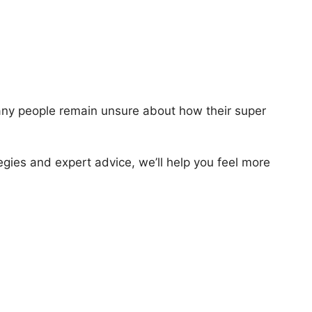
 many people remain unsure about how their super
tegies and expert advice, we’ll help you feel more