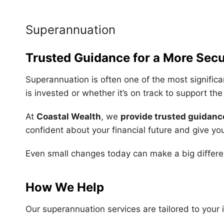
Superannuation
Trusted Guidance for a More Secu
Superannuation is often one of the most significa
is invested or whether it’s on track to support th
At
Coastal Wealth
, we
provide trusted guidanc
confident about your financial future and give yo
Even small changes today can make a big differe
How We Help
Our superannuation services are tailored to your 