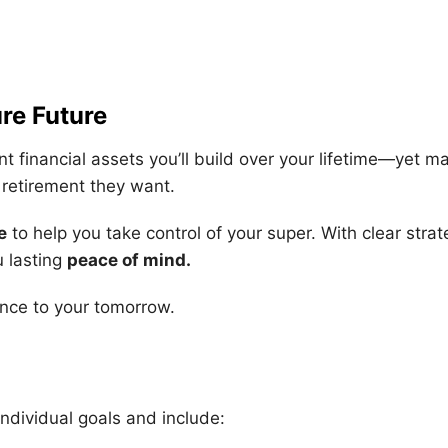
re Future
nt financial assets you’ll build over your lifetime—yet
e retirement they want.
e
to help you take control of your super. With clear stra
u lasting
peace of mind
.
nce to your tomorrow.
individual goals and include: