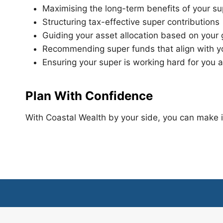
Maximising the long-term benefits of your s
Structuring tax-effective super contributions
Guiding your asset allocation based on your
Recommending super funds that align with y
Ensuring your super is working hard for you 
Plan With Confidence
With Coastal Wealth by your side, you can make in