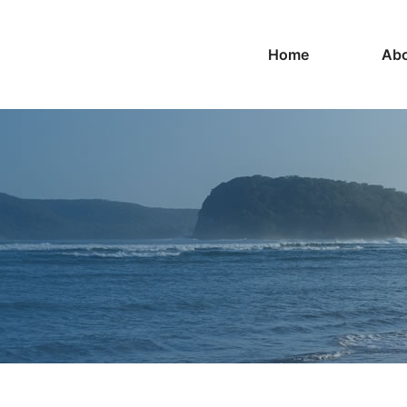
Home
Abo