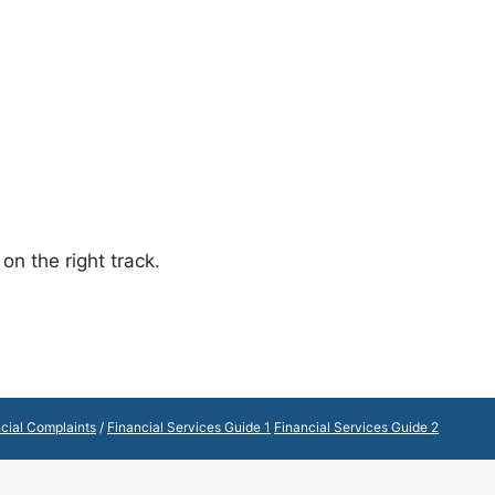
on the right track.
cial Complaints
/
Financial Services Guide 1
Financial Services Guide 2