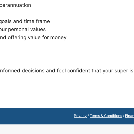
uperannuation
 goals and time frame
our personal values
and offering value for money
formed decisions and feel confident that your super is 
Privacy
/
Terms & Conditions
/
Finan