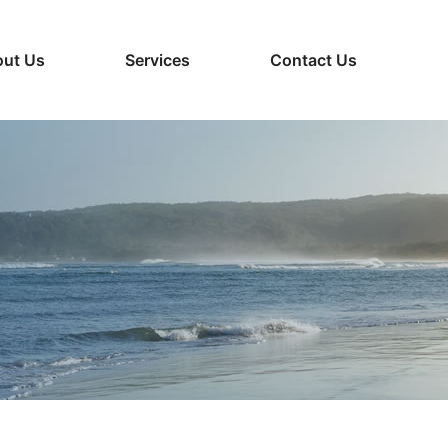
ut Us
Services
Contact Us